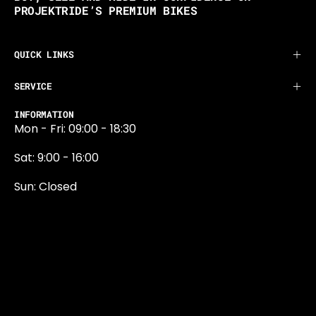
PROJEKTRIDE’S PREMIUM BIKES
QUICK LINKS
SERVICE
INFORMATION
Mon - Fri: 09:00 - 18:30
Sat: 9:00 - 16:00
Sun: Closed
0131 374 5324
Newington Road
Edinburgh
EH9 1QN
edinburgh@projektride.co.u