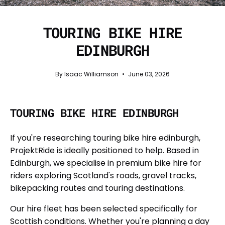
TOURING BIKE HIRE
EDINBURGH
By Isaac Williamson
June 03, 2026
TOURING BIKE HIRE EDINBURGH
If you're researching touring bike hire edinburgh,
ProjektRide is ideally positioned to help. Based in
Edinburgh, we specialise in premium bike hire for
riders exploring Scotland's roads, gravel tracks,
bikepacking routes and touring destinations.
Our hire fleet has been selected specifically for
Scottish conditions. Whether you're planning a day