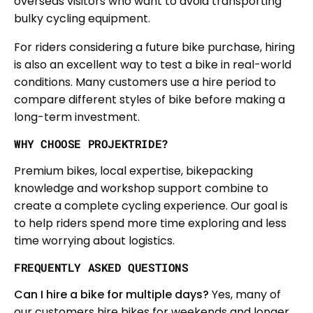
overseas visitors who want to avoid transporting
bulky cycling equipment.
For riders considering a future bike purchase, hiring
is also an excellent way to test a bike in real-world
conditions. Many customers use a hire period to
compare different styles of bike before making a
long-term investment.
WHY CHOOSE PROJEKTRIDE?
Premium bikes, local expertise, bikepacking
knowledge and workshop support combine to
create a complete cycling experience. Our goal is
to help riders spend more time exploring and less
time worrying about logistics.
FREQUENTLY ASKED QUESTIONS
Can I hire a bike for multiple days?
Yes, many of
our customers hire bikes for weekends and longer