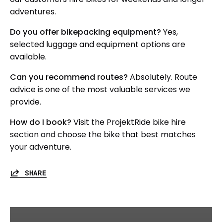
adventures.
Do you offer bikepacking equipment?
Yes,
selected luggage and equipment options are
available.
Can you recommend routes?
Absolutely. Route
advice is one of the most valuable services we
provide.
How do I book?
Visit the ProjektRide bike hire
section and choose the bike that best matches
your adventure.
SHARE