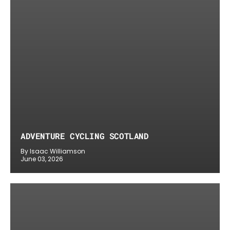
ADVENTURE CYCLING SCOTLAND
By Isaac Williamson
June 03, 2026