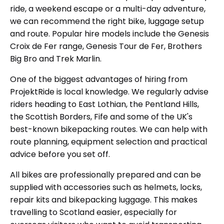
ride, a weekend escape or a multi-day adventure,
we can recommend the right bike, luggage setup
and route. Popular hire models include the Genesis
Croix de Fer range, Genesis Tour de Fer, Brothers
Big Bro and Trek Marlin.
One of the biggest advantages of hiring from
ProjektRide is local knowledge. We regularly advise
riders heading to East Lothian, the Pentland Hills,
the Scottish Borders, Fife and some of the UK's
best-known bikepacking routes. We can help with
route planning, equipment selection and practical
advice before you set off.
All bikes are professionally prepared and can be
supplied with accessories such as helmets, locks,
repair kits and bikepacking luggage. This makes
travelling to Scotland easier, especially for