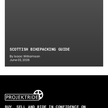
SCOTTISH BIKEPACKING GUIDE
By Isaac Williamson
June 03, 2026
BUY, SELL AND RIDE IN CONFIDENCE ON