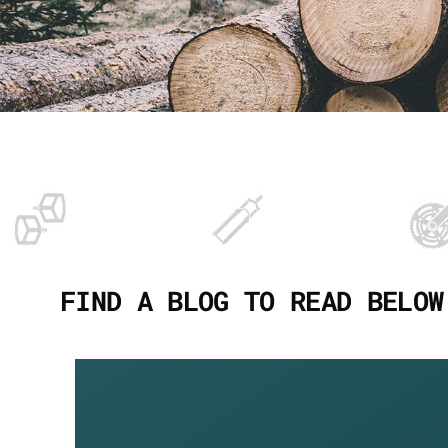
FIND A BLOG TO READ BELOW