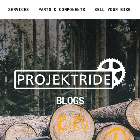
SERVICES
PARTS & COMPONENTS
SELL YOUR BIKE
BLOGS