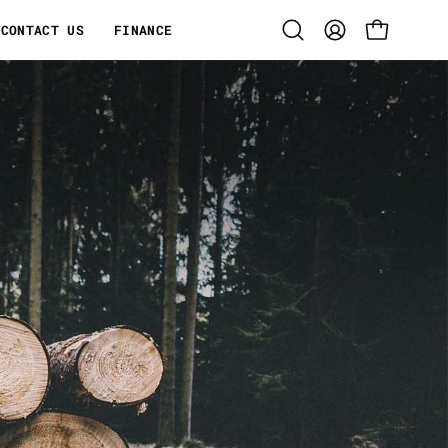
CONTACT US
FINANCE
Open search bar
MY ACCOUNT
OPEN CART