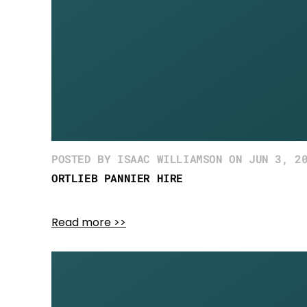
POSTED BY ISAAC WILLIAMSON ON JUN 3, 2
ORTLIEB PANNIER HIRE
Read more >>