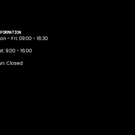
NFORMATION
on - Fri: 09:00 - 18:30
t: 9:00 - 16:00
un: Closed
131 374 5324
ewington Road
dinburgh
H9 1QN
dinburgh@projektride.co.u