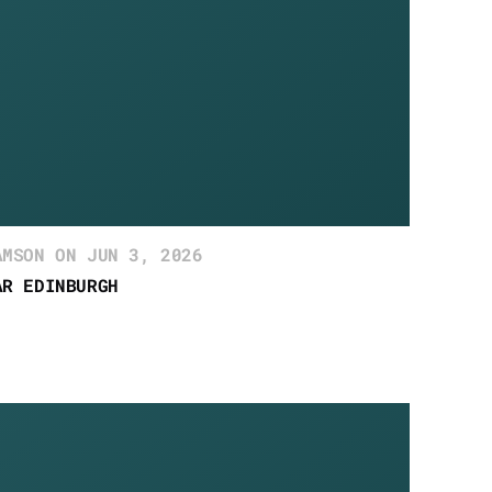
AMSON ON JUN 3, 2026
AR EDINBURGH