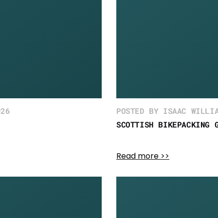
026
POSTED BY ISAAC WILLI
SCOTTISH BIKEPACKING 
Read more >>