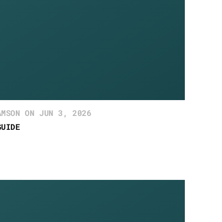
AMSON ON JUN 3, 2026
GUIDE