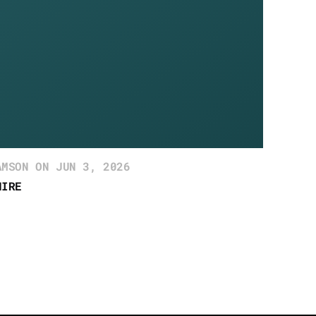
AMSON ON JUN 3, 2026
HIRE