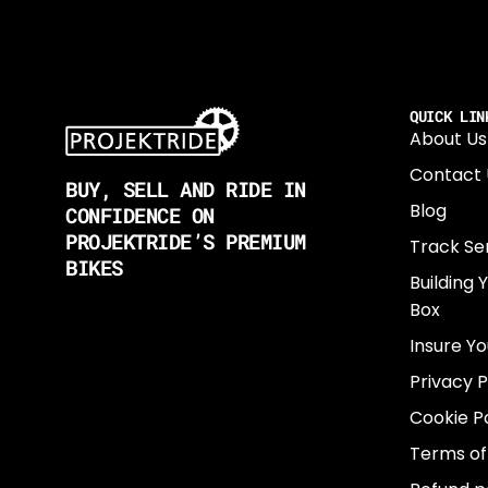
QUICK LIN
About Us
Contact 
BUY, SELL AND RIDE IN
Blog
CONFIDENCE ON
PROJEKTRIDE’S PREMIUM
Track Se
BIKES
Building 
Box
Insure Yo
Privacy P
Cookie Po
Terms of