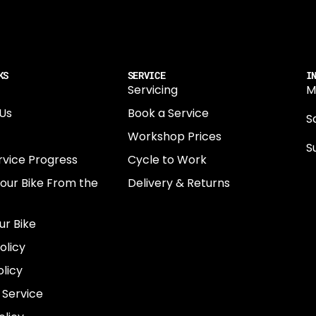
KS
SERVICE
I
Servicing
M
Us
Book a Service
Sa
Workshop Prices
S
rvice Progress
Cycle to Work
0
Your Bike From the
Delivery & Returns
N
E
ur Bike
E
olicy
e
licy
 Service