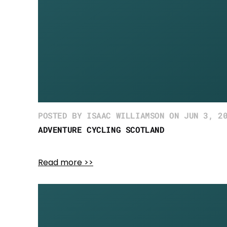
POSTED BY ISAAC WILLIAMSON ON JUN 3, 2
ADVENTURE CYCLING SCOTLAND
Read more >>