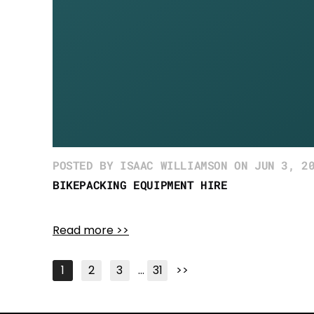
POSTED BY ISAAC WILLIAMSON ON JUN 3, 2
BIKEPACKING EQUIPMENT HIRE
Read more >>
1
2
3
…
31
>>