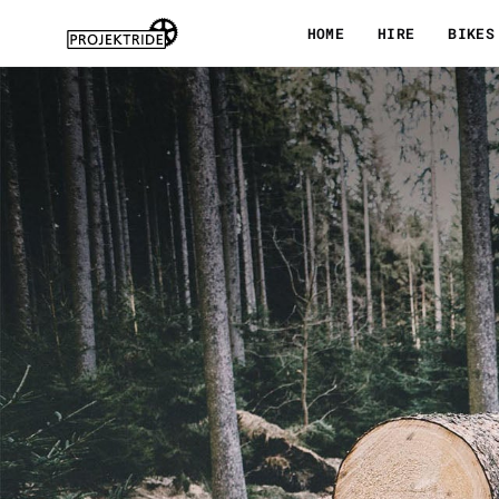
Skip
HOME
HIRE
BIKES
to
content