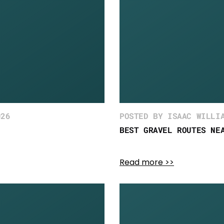
026
POSTED BY ISAAC WILLI
BEST GRAVEL ROUTES NE
Read more >>