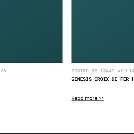
026
POSTED BY ISAAC WILLI
GENESIS CROIX DE FER 
Read more >>