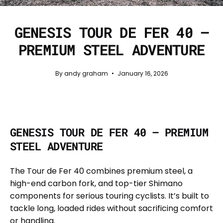
GENESIS TOUR DE FER 40 —
PREMIUM STEEL ADVENTURE
By andy graham
January 16, 2026
GENESIS TOUR DE FER 40 — PREMIUM
STEEL ADVENTURE
The Tour de Fer 40 combines premium steel, a
high-end carbon fork, and top-tier Shimano
components for serious touring cyclists. It’s built to
tackle long, loaded rides without sacrificing comfort
or handling.