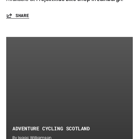
SHARE
ADVENTURE CYCLING SCOTLAND
By Isaac Williamson