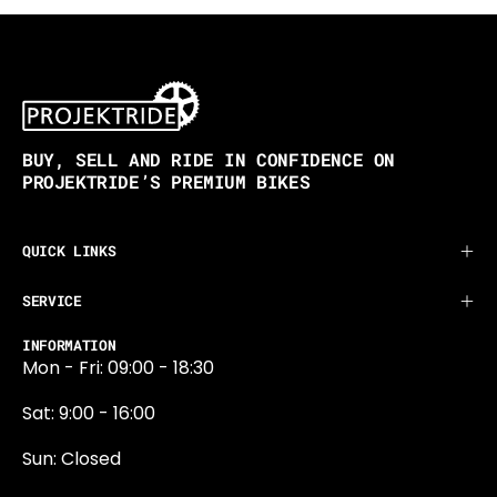
BUY, SELL AND RIDE IN CONFIDENCE ON
PROJEKTRIDE’S PREMIUM BIKES
QUICK LINKS
SERVICE
INFORMATION
Mon - Fri: 09:00 - 18:30
Sat: 9:00 - 16:00
Sun: Closed