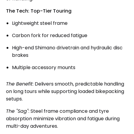
The Tech: Top-Tier Touring
Lightweight steel frame
Carbon fork for reduced fatigue
High-end Shimano drivetrain and hydraulic disc
brakes
Multiple accessory mounts
The Benefit
: Delivers smooth, predictable handling
on long tours while supporting loaded bikepacking
setups.
The "Sag"
: Steel frame compliance and tyre
absorption minimize vibration and fatigue during
multi-day adventures.