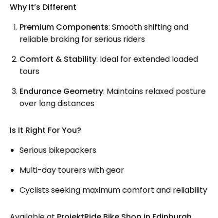
Why It’s Different
Premium Components
: Smooth shifting and
reliable braking for serious riders
Comfort & Stability
: Ideal for extended loaded
tours
Endurance Geometry
: Maintains relaxed posture
over long distances
Is It Right For You?
Serious bikepackers
Multi-day tourers with gear
Cyclists seeking maximum comfort and reliability
Available at
ProjektRide Bike Shop in Edinburgh
.