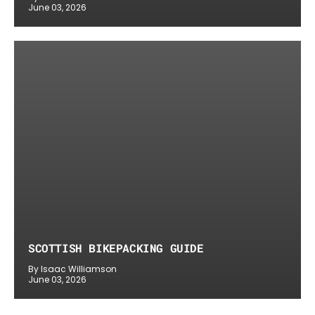
June 03, 2026
SCOTTISH BIKEPACKING GUIDE
By Isaac Williamson
June 03, 2026