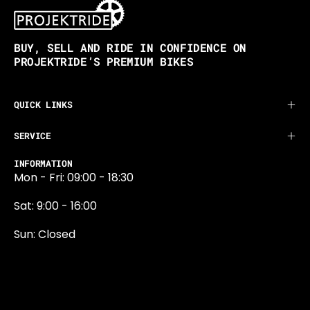
BUY, SELL AND RIDE IN CONFIDENCE ON
PROJEKTRIDE’S PREMIUM BIKES
QUICK LINKS
SERVICE
INFORMATION
Mon - Fri: 09:00 - 18:30
Sat: 9:00 - 16:00
Sun: Closed
0131 374 5324
Newington Road
Edinburgh