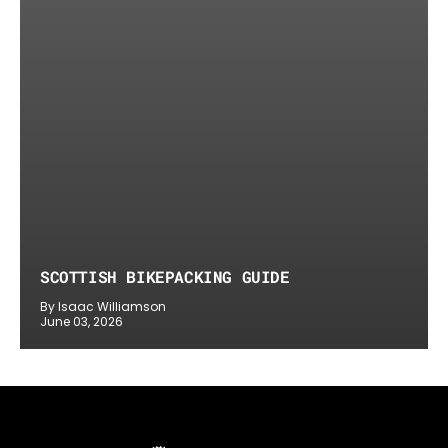
SCOTTISH BIKEPACKING GUIDE
By Isaac Williamson
June 03, 2026