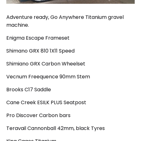
Adventure ready, Go Anywhere Titanium gravel
machine.
Enigma Escape Frameset
Shimano GRX 810 1X11 Speed
Shimiano GRX Carbon Wheelset
Vecnum Freequence 90mm Stem
Brooks C17 Saddle
Cane Creek ESILK PLUS Seatpost
Pro Discover Carbon bars
Teravail Cannonball 42mm, black Tyres