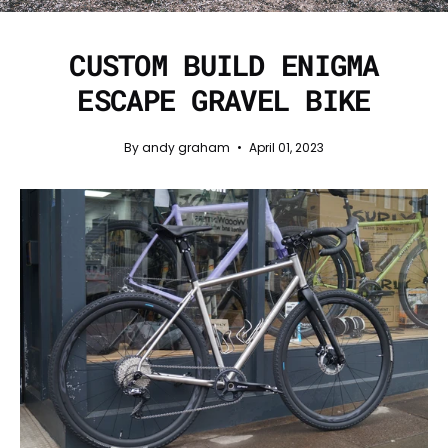
CUSTOM BUILD ENIGMA
ESCAPE GRAVEL BIKE
By andy graham
April 01, 2023