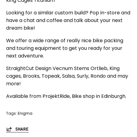
King Cages Titanium
Looking for a similar custom build? Pop in-store and
have a chat and coffee and talk about your next
dream bike!
We offer a wide range of really nice bike packing
and touring equipment to get you ready for your
next adventure.
StraightCut Design Vecnum Stems Ortlieb, King
cages, Brooks, Topeak, Salsa, Surly, Rondo and may
more!
Available from ProjektRide, Bike shop in Edinburgh.
Tags:
Enigma
SHARE