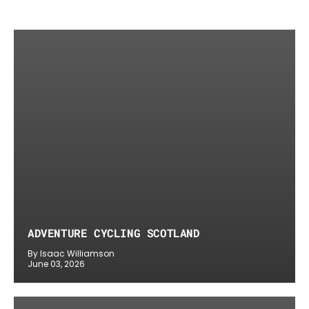
ADVENTURE CYCLING SCOTLAND
By Isaac Williamson
June 03, 2026