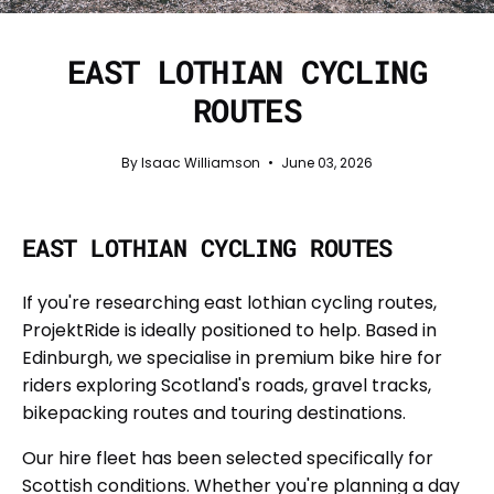
EAST LOTHIAN CYCLING
ROUTES
By Isaac Williamson
June 03, 2026
EAST LOTHIAN CYCLING ROUTES
If you're researching east lothian cycling routes,
ProjektRide is ideally positioned to help. Based in
Edinburgh, we specialise in premium bike hire for
riders exploring Scotland's roads, gravel tracks,
bikepacking routes and touring destinations.
Our hire fleet has been selected specifically for
Scottish conditions. Whether you're planning a day