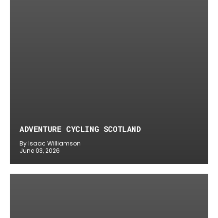
ADVENTURE CYCLING SCOTLAND
By Isaac Williamson
June 03, 2026