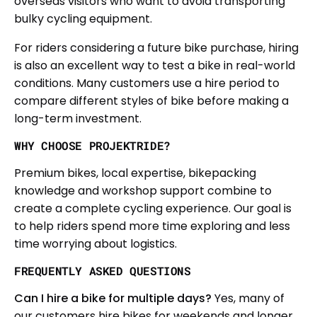
overseas visitors who want to avoid transporting
bulky cycling equipment.
For riders considering a future bike purchase, hiring
is also an excellent way to test a bike in real-world
conditions. Many customers use a hire period to
compare different styles of bike before making a
long-term investment.
WHY CHOOSE PROJEKTRIDE?
Premium bikes, local expertise, bikepacking
knowledge and workshop support combine to
create a complete cycling experience. Our goal is
to help riders spend more time exploring and less
time worrying about logistics.
FREQUENTLY ASKED QUESTIONS
Can I hire a bike for multiple days?
Yes, many of
our customers hire bikes for weekends and longer