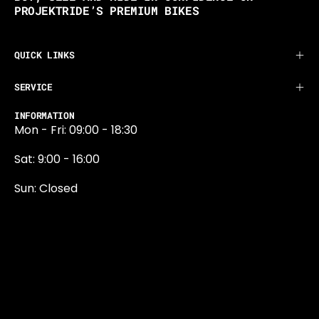
PROJEKTRIDE’S PREMIUM BIKES
QUICK LINKS
SERVICE
INFORMATION
Mon - Fri: 09:00 - 18:30
Sat: 9:00 - 16:00
Sun: Closed
0131 374 5324
Newington Road
Edinburgh
EH9 1QN
edinburgh@projektride.co.u