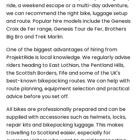
ride, a weekend escape or a multi-day adventure,
we can recommend the right bike, luggage setup
and route. Popular hire models include the Genesis
Croix de Fer range, Genesis Tour de Fer, Brothers
Big Bro and Trek Marlin.
One of the biggest advantages of hiring from
ProjektRide is local knowledge. We regularly advise
riders heading to East Lothian, the Pentland Hills,
the Scottish Borders, Fife and some of the UK's
best-known bikepacking routes. We can help with
route planning, equipment selection and practical
advice before you set off.
All bikes are professionally prepared and can be
supplied with accessories such as helmets, locks,
repair kits and bikepacking luggage. This makes
travelling to Scotland easier, especially for