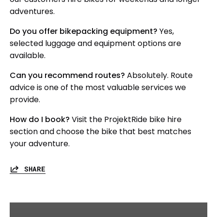
adventures.
Do you offer bikepacking equipment?
Yes,
selected luggage and equipment options are
available.
Can you recommend routes?
Absolutely. Route
advice is one of the most valuable services we
provide.
How do I book?
Visit the ProjektRide bike hire
section and choose the bike that best matches
your adventure.
SHARE