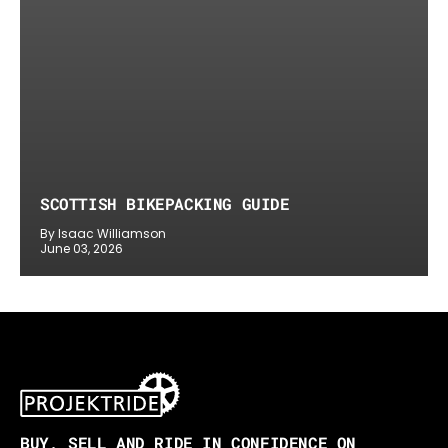
SCOTTISH BIKEPACKING GUIDE
By Isaac Williamson
June 03, 2026
BUY, SELL AND RIDE IN CONFIDENCE ON