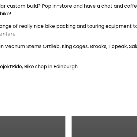
ilar custom build? Pop in-store and have a chat and coff
bike!
ange of really nice bike packing and touring equipment t
enture.
n Vecnum Stems Ortlieb, King cages, Brooks, Topeak, Sals
ojektRide, Bike shop in Edinburgh.