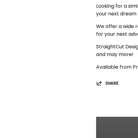
Looking for a sim
your next dream 
We offer a wide r
for your next adv
StraightCut Desig
and may more!
Available from Pr
SHARE