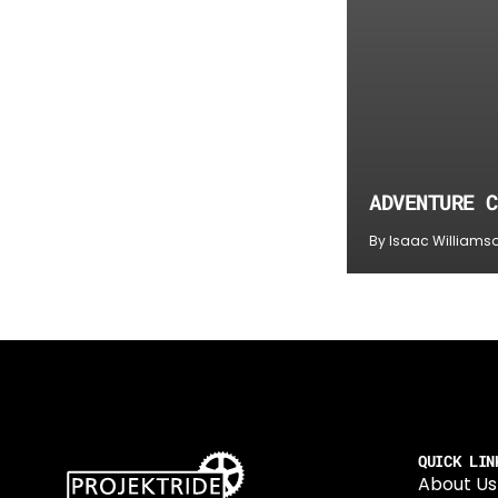
ADVENTURE C
By Isaac Williams
QUICK LIN
About Us