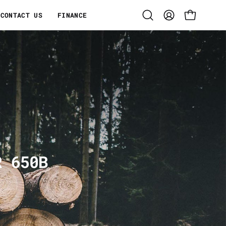
CONTACT US
FINANCE
Open
MY
OPEN CART
search
ACCOUNT
bar
R 650B