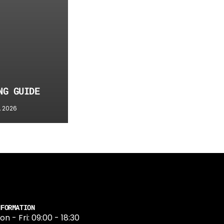
NG GUIDE
, 2026
NFORMATION
on - Fri: 09:00 - 18:30