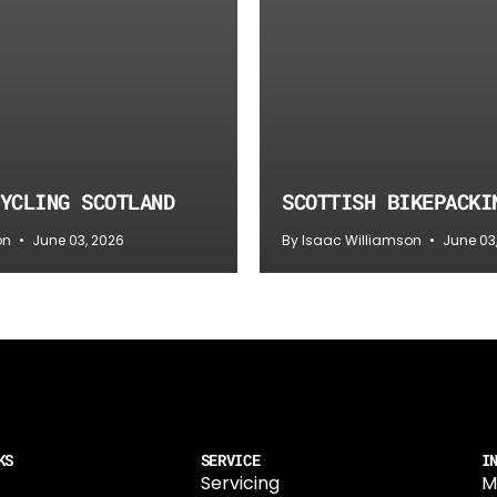
YCLING SCOTLAND
SCOTTISH BIKEPACKI
on
June 03, 2026
By Isaac Williamson
June 03
KS
SERVICE
I
Servicing
M