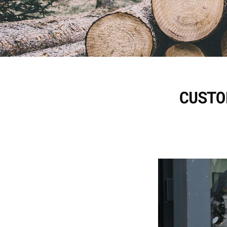
CUSTO