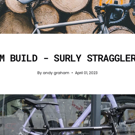
M BUILD - SURLY STRAGGLE
By andy graham
April 01, 2023