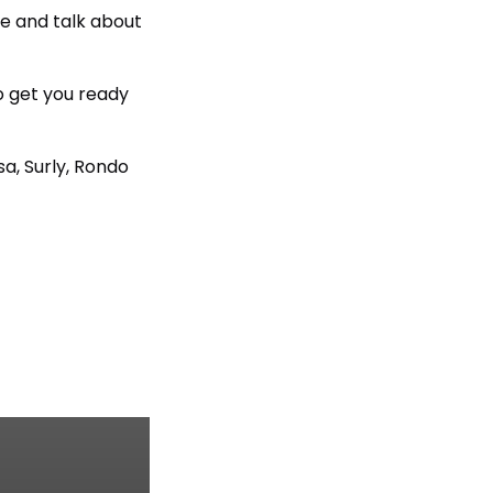
ee and talk about
o get you ready
a, Surly, Rondo