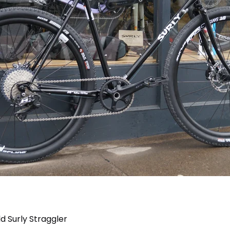
d Surly Straggler