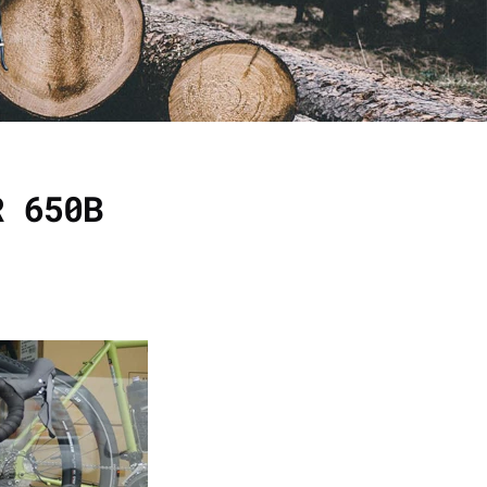
R 650B