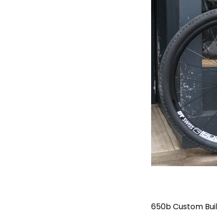
650b Custom Buil