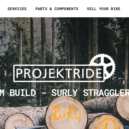
SERVICES
PARTS & COMPONENTS
SELL YOUR BIKE
M BUILD - SURLY STRAGGLE