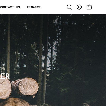
CONTACT US
FINANCE
Open
MY
OPEN CART
search
ACCOUNT
bar
LER