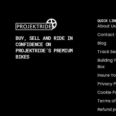
QUICK LIN
About Us
Contact 
BUY, SELL AND RIDE IN
Blog
CONFIDENCE ON
PROJEKTRIDE’S PREMIUM
Track Se
BIKES
Building 
Box
Insure Yo
Privacy P
Cookie Po
Terms of
Refund p