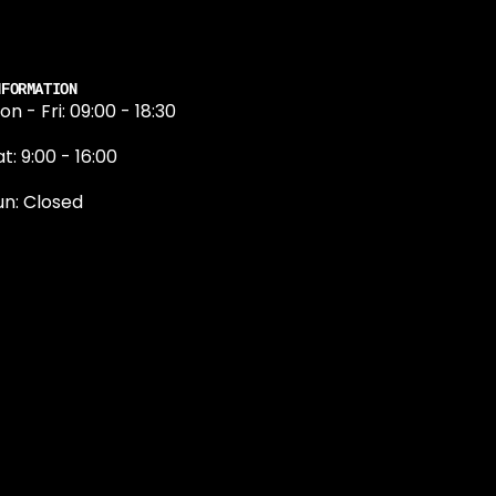
NFORMATION
on - Fri: 09:00 - 18:30
t: 9:00 - 16:00
un: Closed
131 374 5324
ewington Road
dinburgh
H9 1QN
dinburgh@projektride.co.u