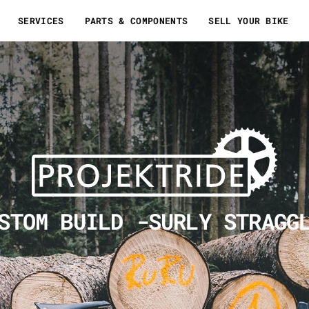
SERVICES
PARTS & COMPONENTS
SELL YOUR BIKE
STOM BUILD -SURLY STRAGG