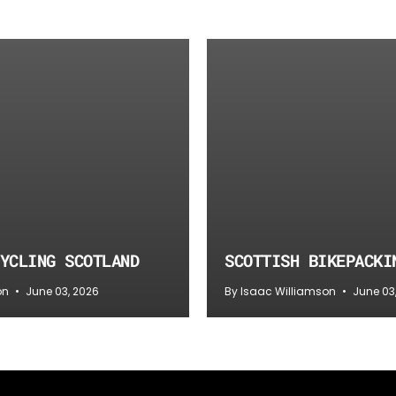
YCLING SCOTLAND
SCOTTISH BIKEPACKI
on
June 03, 2026
By Isaac Williamson
June 03