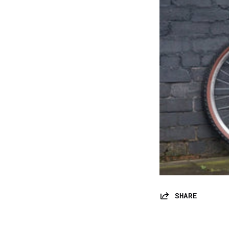
SHARE