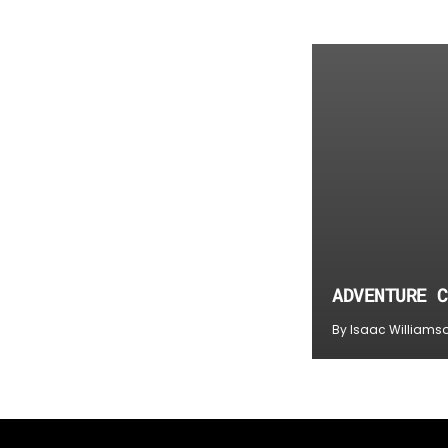
ADVENTURE C
By Isaac Williams