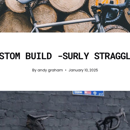
STOM BUILD -SURLY STRAGG
By andy graham
January 10, 2025