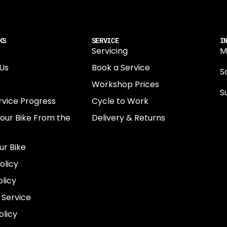
KS
SERVICE
I
Servicing
M
Us
Book a Service
Sa
Workshop Prices
S
rvice Progress
Cycle to Work
0
Your Bike From the
Delivery & Returns
N
E
ur Bike
E
olicy
e
licy
 Service
olicy