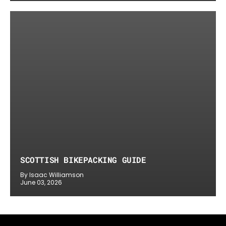
SCOTTISH BIKEPACKING GUIDE
By Isaac Williamson
June 03, 2026