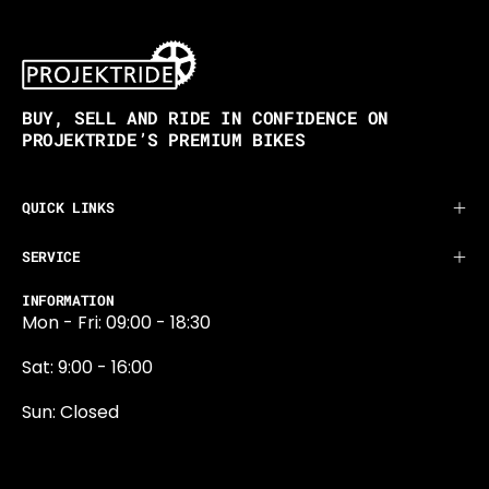
BUY, SELL AND RIDE IN CONFIDENCE ON
PROJEKTRIDE’S PREMIUM BIKES
QUICK LINKS
SERVICE
INFORMATION
Mon - Fri: 09:00 - 18:30
Sat: 9:00 - 16:00
Sun: Closed
0131 374 5324