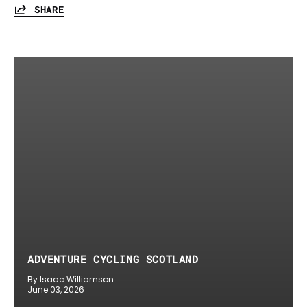
SHARE
ADVENTURE CYCLING SCOTLAND
By Isaac Williamson
June 03, 2026