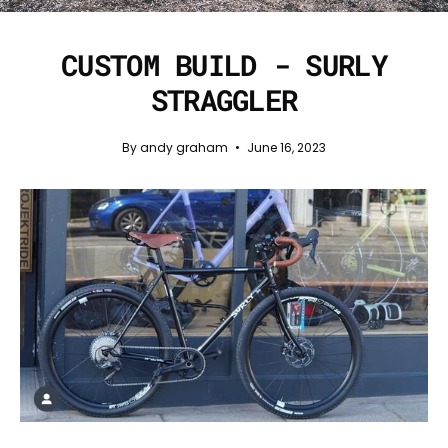
CUSTOM BUILD - SURLY
STRAGGLER
By andy graham
June 16, 2023