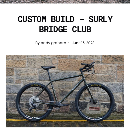
CUSTOM BUILD - SURLY
BRIDGE CLUB
By andy graham
June 16, 2023