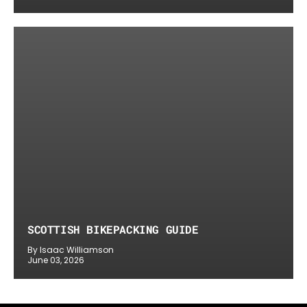
SCOTTISH BIKEPACKING GUIDE
By Isaac Williamson
June 03, 2026