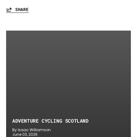
SHARE
ADVENTURE CYCLING SCOTLAND
By Isaac Williamson
June 03, 2026