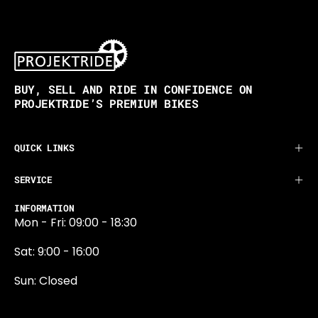
BUY, SELL AND RIDE IN CONFIDENCE ON
PROJEKTRIDE’S PREMIUM BIKES
QUICK LINKS
SERVICE
INFORMATION
Mon - Fri: 09:00 - 18:30
Sat: 9:00 - 16:00
Sun: Closed
0131 374 5324