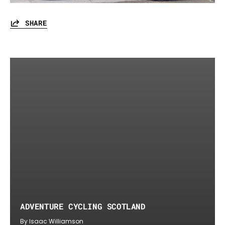
SHARE
ADVENTURE CYCLING SCOTLAND
By Isaac Williamson