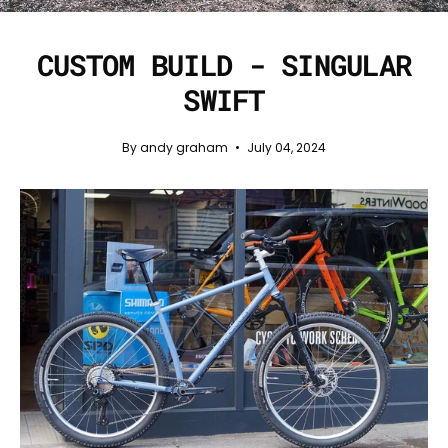
CUSTOM BUILD - SINGULAR
SWIFT
By andy graham
July 04, 2024