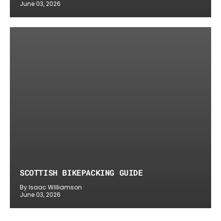
June 03, 2026
SCOTTISH BIKEPACKING GUIDE
By Isaac Williamson
June 03, 2026