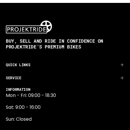
BUY, SELL AND RIDE IN CONFIDENCE ON
PROJEKTRIDE’S PREMIUM BIKES
QUICK LINKS
SERVICE
INFORMATION
Mon - Fri: 09:00 - 18:30
Sat: 9:00 - 16:00
Sun: Closed