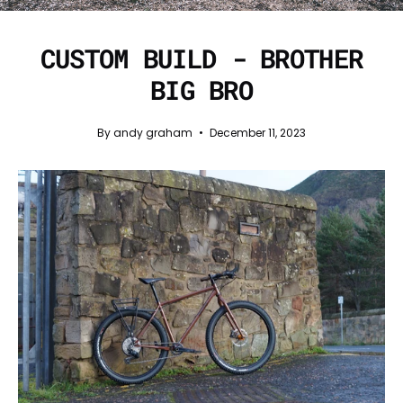
CUSTOM BUILD - BROTHER
BIG BRO
By andy graham
December 11, 2023