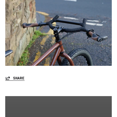
SHARE