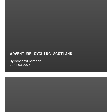
ADVENTURE CYCLING SCOTLAND
By Isaac Williamson
June 03, 2026