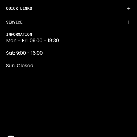
QUICK LINKS
SERVICE
INFORMATION
Mon - Fri: 09:00 - 18:30
Sat: 9:00 - 16:00
Sun: Closed
0131 374 5324
Newington Road
Edinburgh
EH9 1QN
edinburgh@projektride.co.u