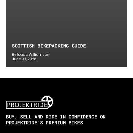
SCOTTISH BIKEPACKING GUIDE
By Isaac Williamson
June 03, 2026
BUY, SELL AND RIDE IN CONFIDENCE ON
PROJEKTRIDE’S PREMIUM BIKES